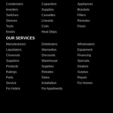
Condensers
Capacitors
Appliances
Inverters
Supplies
Brackets
Switches
Cassettes
Filters
Sleeves
Linesets
Remotes
Tools
Coils
Freon
Knobs
Heat Strips
OUR SERVICES
Manufacturers
Distributors
Wholesalers
Liquidators
Warranties
Equipment
Closeouts
Discounts
Financing
Suppliers
Warehouse
Specials
Products
Supplies
Dealers
Ratings
Rebates
Surplus
Parts
Sales
Repair
Service
Installation
For Homes
For Hotels
For Apartments