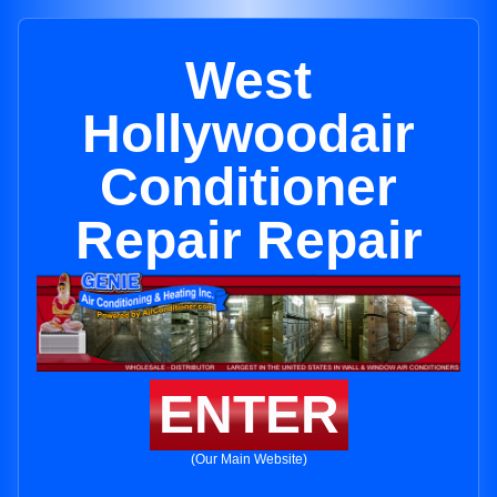
West
Hollywoodair
Conditioner
Repair Repair
ENTER
(Our Main Website)