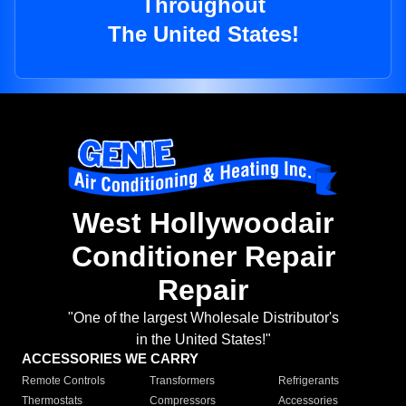
Throughout
The United States!
West Hollywoodair
Conditioner Repair
Repair
"One of the largest Wholesale Distributor's
in the United States!"
ACCESSORIES WE CARRY
Remote Controls
Transformers
Refrigerants
Thermostats
Compressors
Accessories