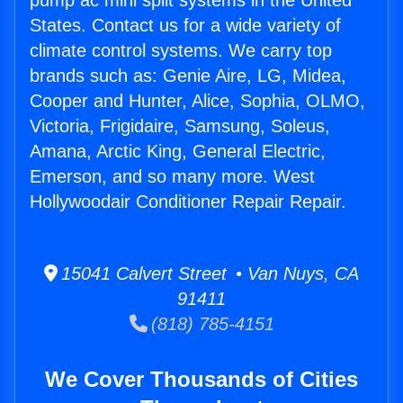
pump ac mini split systems in the United
States. Contact us for a wide variety of
climate control systems. We carry top
brands such as: Genie Aire, LG, Midea,
Cooper and Hunter, Alice, Sophia, OLMO,
Victoria, Frigidaire, Samsung, Soleus,
Amana, Arctic King, General Electric,
Emerson, and so many more. West
Hollywoodair Conditioner Repair Repair.
15041 Calvert Street • Van Nuys, CA
91411
(818) 785-4151
We Cover Thousands of Cities