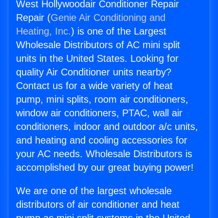
West Hollywoodair Conditioner Repair
Repair (
Genie Air Conditioning and
Heating, Inc.
) is one of the Largest
Wholesale Distributors of AC mini split
units in the United States. Looking for
quality Air Conditioner units nearby?
Contact us for a wide variety of heat
pump, mini splits, room air conditioners,
window air conditioners, PTAC, wall air
conditioners, indoor and outdoor a/c units,
and heating and cooling accessories for
your AC needs. Wholesale Distributors is
accomplished by our great buying power!
We are one of the largest wholesale
distributors of air conditioner and heat