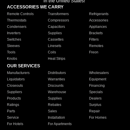
in the United States!"
ACCESSORIES WE CARRY
Remote Controls
Transformers
Refrigerants
Thermostats
Compressors
Accessories
Condensers
Capacitors
Appliances
Inverters
Supplies
Brackets
Switches
Cassettes
Filters
Sleeves
Linesets
Remotes
Tools
Coils
Freon
Knobs
Heat Strips
OUR SERVICES
Manufacturers
Distributors
Wholesalers
Liquidators
Warranties
Equipment
Closeouts
Discounts
Financing
Suppliers
Warehouse
Specials
Products
Supplies
Dealers
Ratings
Rebates
Surplus
Parts
Sales
Repair
Service
Installation
For Homes
For Hotels
For Apartments