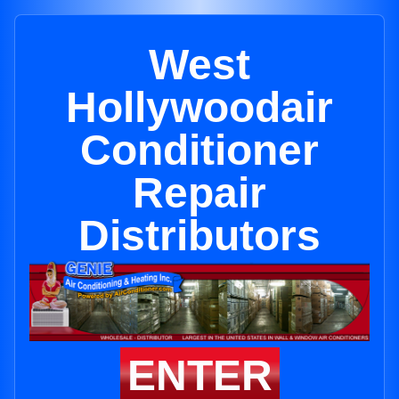
West
Hollywoodair
Conditioner
Repair
Distributors
ENTER