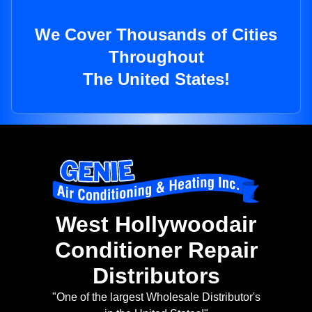
We Cover Thousands of Cities
Throughout
The United States!
West Hollywoodair
Conditioner Repair
Distributors
"One of the largest Wholesale Distributor's