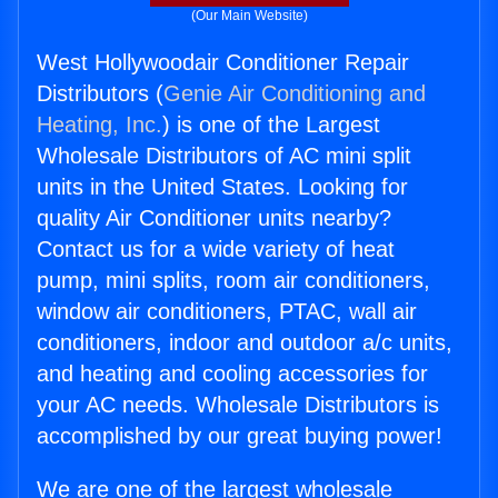
(Our Main Website)
West Hollywoodair Conditioner Repair
Distributors (
Genie Air Conditioning and
Heating, Inc.
) is one of the Largest
Wholesale Distributors of AC mini split
units in the United States. Looking for
quality Air Conditioner units nearby?
Contact us for a wide variety of heat
pump, mini splits, room air conditioners,
window air conditioners, PTAC, wall air
conditioners, indoor and outdoor a/c units,
and heating and cooling accessories for
your AC needs. Wholesale Distributors is
accomplished by our great buying power!
We are one of the largest wholesale