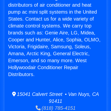
distributors of air conditioner and heat
pump ac mini split systems in the United
States. Contact us for a wide variety of
climate control systems. We carry top
brands such as: Genie Aire, LG, Midea,
Cooper and Hunter, Alice, Sophia, OLMO,
Victoria, Frigidaire, Samsung, Soleus,
Amana, Arctic King, General Electric,
Emerson, and so many more. West
Hollywoodair Conditioner Repair
Distributors.
15041 Calvert Street • Van Nuys, CA
91411
(818) 785-4151